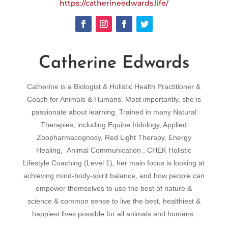
https://catherineedwards.life/
Catherine Edwards
Catherine is a Biologist & Holistic Health Practitioner &
Coach for Animals & Humans. Most importantly, she is
passionate about learning. Trained in many Natural
Therapies, including Equine Iridology, Applied
Zoopharmacognosy, Red Light Therapy, Energy
Healing, Animal Communication , CHEK Holistic
Lifestyle Coaching (Level 1), her main focus is looking at
achieving mind-body-spirit balance, and how people can
empower themselves to use the best of nature &
science & common sense to live the best, healthiest &
happiest lives possible for all animals and humans.