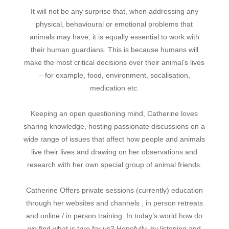
It will not be any surprise that, when addressing any
physical, behavioural or emotional problems that
animals may have, it is equally essential to work with
their human guardians. This is because humans will
make the most critical decisions over their animal’s lives
– for example, food, environment, socalisation,
medication etc.
Keeping an open questioning mind, Catherine loves
sharing knowledge, hosting passionate discussions on a
wide range of issues that affect how people and animals
live their lives and drawing on her observations and
research with her own special group of animal friends.
Catherine Offers private sessions (currently) education
through her websites and channels , in person retreats
and online / in person training.
In today’s world how do
we find what is true for us? Hopefully, by listening and