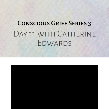
Conscious Grief Series 3
Day 11 with
Catherine
Edwards