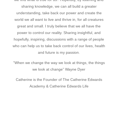
sharing knowledge, we can all build a greater
understanding, take back our power and create the
world we all want to live and thrive in, for all creatures
great and small.
I truly believe that we all have the
power to control our reality. Sharing insightful, and
hopefully, inspiring, discussions with a range of people
who can help us to take back control of our lives, health
and future is my passion.
“When we change the way we look at things, the things
we look at change” Wayne Dyer
Catherine is the Founder of The Catherine Edwards
Academy & Catherine Edwards Life