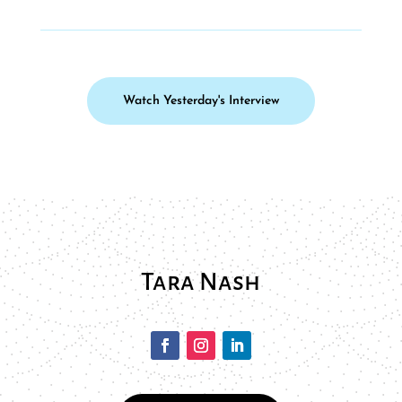
Watch Yesterday's Interview
Tara Nash