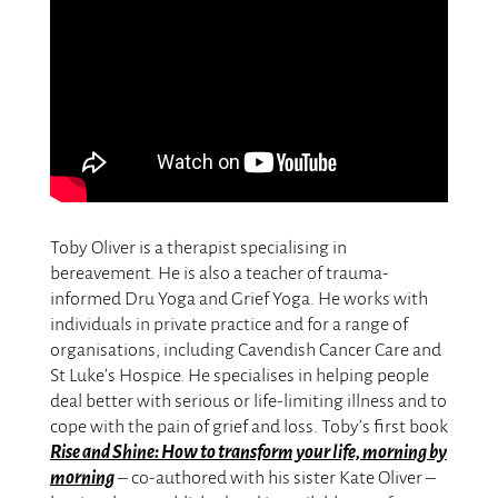
Toby Oliver is a therapist specialising in
bereavement. He is also a teacher of trauma-
informed Dru Yoga and Grief Yoga. He works with
individuals in private practice and for a range of
organisations, including Cavendish Cancer Care and
St Luke’s Hospice. He specialises in helping people
deal better with serious or life-limiting illness and to
cope with the pain of grief and loss. Toby’s first book
Rise and Shine: How to transform your life, morning by
morning
– co-authored with his sister Kate Oliver –