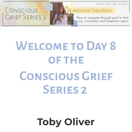
Welcome to Day 8
of the
Conscious Grief
Series 2
Toby Oliver