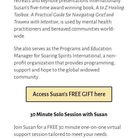
retreats and keynote presentations internationally.
Susan’s five-time award winning book,
A to Z Healing
Toolbox: A Practical Guide for Navigating Grief and
Trauma with Intention
, is used by mental health
practitioners and bereaved communities world-
wide.
She also serves as the Programs and Education
Manager for Soaring Spirits International, a non-
profit organization that provides programming,
support and hope to the global widowed
community.
Access Susan's FREE GIFT here
30 Minute Solo Session with Susan
Join Susan for a FREE 30 minute one-on-one virtual
support session tailored to meet your needs.