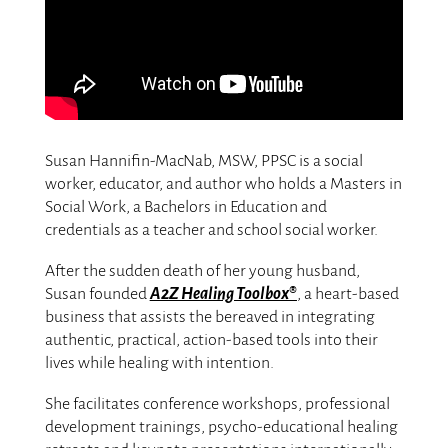
Susan Hannifin-MacNab, MSW, PPSC is a social
worker, educator, and author who holds a Masters in
Social Work, a Bachelors in Education and
credentials as a teacher and school social worker.
After the sudden death of her young husband,
Susan founded
A2Z Healing Toolbox®
, a heart-based
business that assists the bereaved in integrating
authentic, practical, action-based tools into their
lives while healing with intention.
She facilitates conference workshops, professional
development trainings, psycho-educational healing