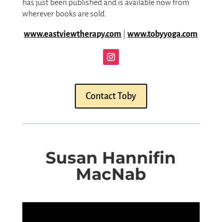
has just been published and is available now from
wherever books are sold.
www.eastviewtherapy.com
|
www.tobyyoga.com
Contact Toby
Susan Hannifin
MacNab