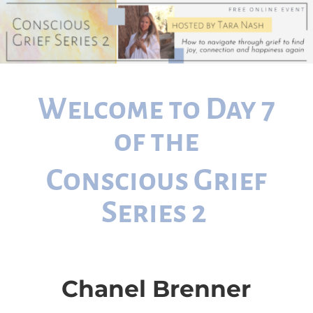
Welcome to Day 7
of the
Conscious Grief
Series 2
Chanel Brenner