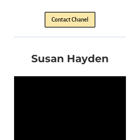
Contact Chanel
Susan Hayden