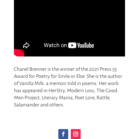
Chanel Brenner is the winner of the 2021 Press 53
Award for Poetry for Smile or Else. She is the author
of Vanilla Milk: a memoir told in poems. Her work
has appeared in HerStry, Modern Loss, The Good
Men Project, Literary Mama, Poet Lore, Rattle,
Salamander and others.