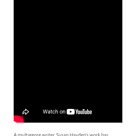
A multigenre writer, Susan Hayden’s work has