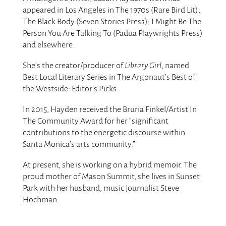
appeared in Los Angeles in The 1970s (Rare Bird Lit);
The Black Body (Seven Stories Press); I Might Be The
Person You Are Talking To (Padua Playwrights Press)
and elsewhere.
She’s the creator/producer of
Library Girl
, named
Best Local Literary Series in The Argonaut’s Best of
the Westside: Editor’s Picks.
In 2015, Hayden received the Bruria Finkel/Artist In
The Community Award for her “significant
contributions to the energetic discourse within
Santa Monica’s arts community.”
At present, she is working on a hybrid memoir. The
proud mother of Mason Summit, she lives in Sunset
Park with her husband, music journalist Steve
Hochman.