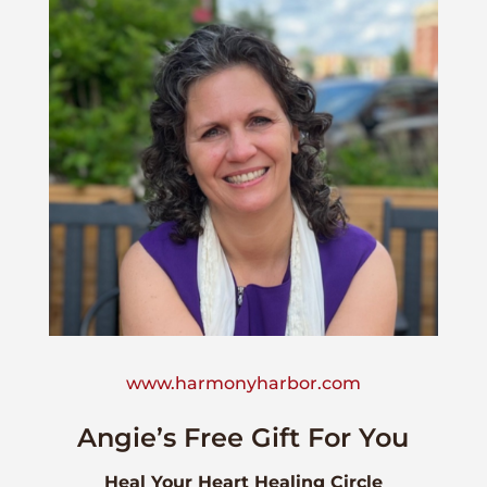
www.harmonyharbor.com
Angie’s Free Gift For You
Heal Your Heart Healing Circle