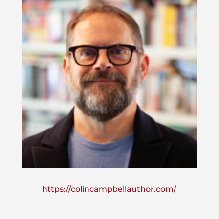
https://colincampbellauthor.com/