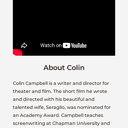
About Colin
Colin Campbell is a writer and director for
theater and film. The short film he wrote
and directed with his beautiful and
talented wife, Seraglio, was nominated for
an Academy Award. Campbell teaches
screenwriting at Chapman University and