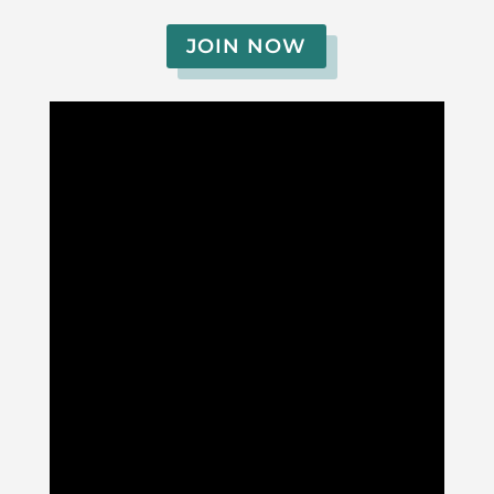
JOIN NOW