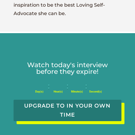
inspiration to be the best Loving Self-
Advocate she can be.
Watch today's interview
before they expire!
:
:
:
Day(s)
Hour(s)
Minute(s)
Second(s)
UPGRADE TO IN YOUR OWN
TIME