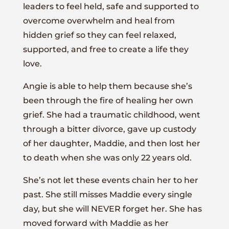
leaders to feel held, safe and supported to
overcome overwhelm and heal from
hidden grief so they can feel relaxed,
supported, and free to create a life they
love.
Angie is able to help them because she’s
been through the fire of healing her own
grief. She had a traumatic childhood, went
through a bitter divorce, gave up custody
of her daughter, Maddie, and then lost her
to death when she was only 22 years old.
She’s not let these events chain her to her
past. She still misses Maddie every single
day, but she will NEVER forget her. She has
moved forward with Maddie as her