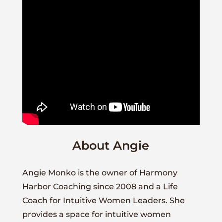
About Angie
Angie Monko is the owner of Harmony
Harbor Coaching since 2008 and a Life
Coach for Intuitive Women Leaders. She
provides a space for intuitive women