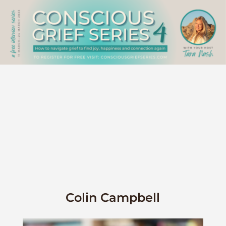
Colin Campbell