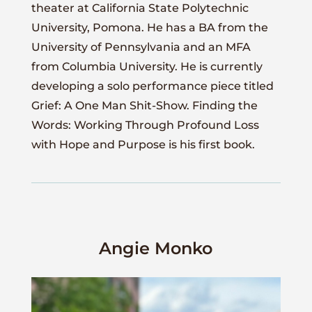
theater at California State Polytechnic
University, Pomona. He has a BA from the
University of Pennsylvania and an MFA
from Columbia University. He is currently
developing a solo performance piece titled
Grief: A One Man Shit-Show. Finding the
Words: Working Through Profound Loss
with Hope and Purpose is his first book.
Angie Monko