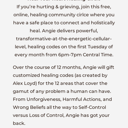
If you’re hurting & grieving, join this free,
online, healing community cirlce where you
have a safe place to connect and holistically
heal. Angie delivers powerful,
transformative-at-the-energetic-cellular-
level, healing codes on the first Tuesday of
every month from 6pm-7pm Central Time.
Over the course of 12 months, Angie will gift
customized healing codes (as created by
Alex Loyd) for the 12 areas that cover the
gamut of any problem a human can have.
From Unforgiveness, Harmful Actions, and
Wrong Beliefs all the way to Self-Control
versus Loss of Control, Angie has got your
back.